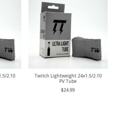
.5/2.10
Twitch Lightweight 24x1.5/2.10
PV Tube
$24.99