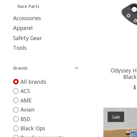
Race Parts
Accessories
Apparel
Safety Gear
Tools
Brands
Odyssey H
Black
All brands
$
ACS
AME
Avian
Sale
BSD
Black Ops