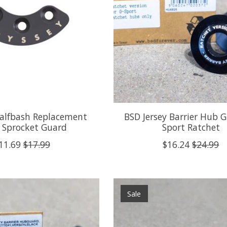
alfbash Replacement
BSD Jersey Barrier Hub 
 Sprocket Guard
Sport Ratchet
11.69
$17.99
$16.24
$24.99
Sale