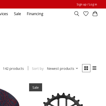
Sign up / Log in
vices
Sale
Financing
Sort by
Newest products
142 products
Sale