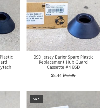
Plastic
BSD Jersey Barier Spare Plastic
uard
Replacement Hub Guard
oytech
Cassette #4 BSD
$8.44
$12.99
Sale