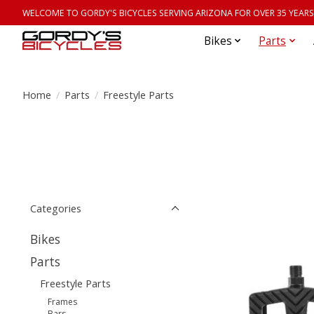
WELCOME TO GORDY'S BICYCLES SERVING ARIZONA FOR OVER 35 YEARS
Bikes
Parts
Home
/
Parts
/
Freestyle Parts
Categories
Bikes
Parts
Freestyle Parts
Frames
Bars