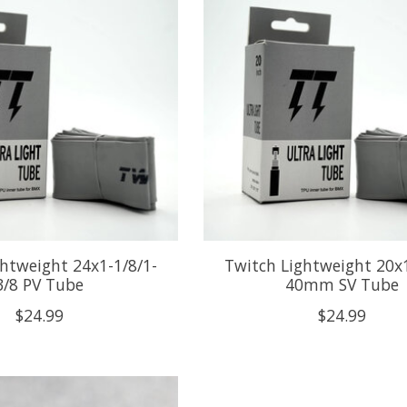
htweight 24x1-1/8/1-
Twitch Lightweight 20x1
3/8 PV Tube
40mm SV Tube
$24.99
$24.99