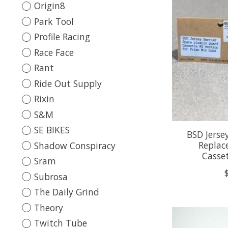
Origin8
Park Tool
Profile Racing
Race Face
Rant
Ride Out Supply
Rixin
S&M
SE BIKES
BSD Jersey
Replac
Shadow Conspiracy
Casse
Sram
Subrosa
The Daily Grind
Theory
Twitch Tube