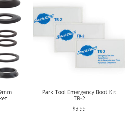
 19mm
Park Tool Emergency Boot Kit
ket
TB-2
$3.99