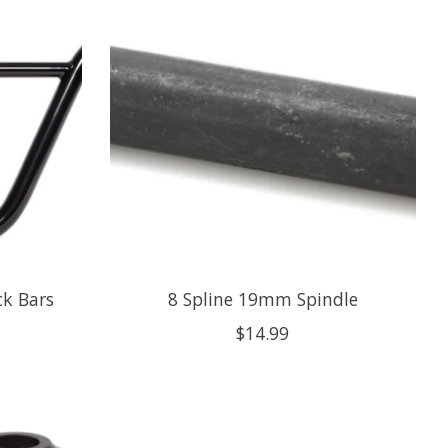
ck Bars
8 Spline 19mm Spindle
$14.99