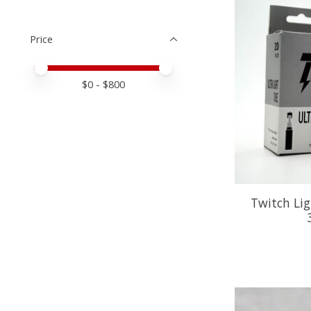
Price
Price minimum value
Price maximum value
$
0
- $
800
Twitch Lig