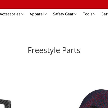
Accessories
Apparel
Safety Gear
Tools
Ser
Freestyle Parts