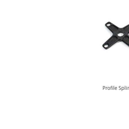
Profile Sp