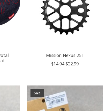
votal
Mission Nexus 25T
eat
$14.94
$22.99
Sale