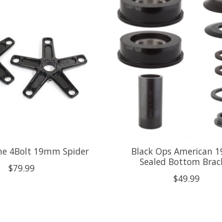
line 4Bolt 19mm Spider
Black Ops American
Sealed Bottom Brac
$79.99
$49.99