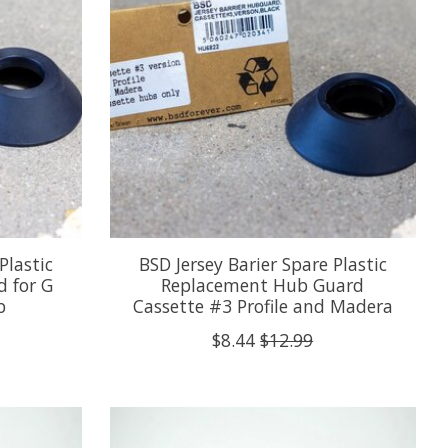
Plastic
BSD Jersey Barier Spare Plastic
 for G
Replacement Hub Guard
b
Cassette #3 Profile and Madera
$8.44
$12.99