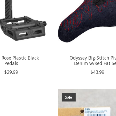
 Rose Plastic Black
Odyssey Big-Stitch Pi
Pedals
Denim w/Red Fat S
$29.99
$43.99
Sale