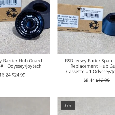
ey Barrier Hub Guard
BSD Jersey Barier Spare 
 #1 Odyssey/Joytech
Replacement Hub G
Cassette #1 Odyssey/J
16.24
$24.99
$8.44
$12.99
Sale