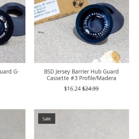
Guard G-
BSD Jersey Barrier Hub Guard
Cassette #3 Profile/Madera
$16.24
$24.99
Sale