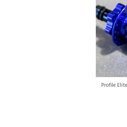
Profile Eli