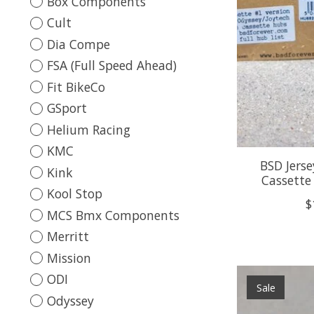
Box Components
Cult
Dia Compe
FSA (Full Speed Ahead)
Fit BikeCo
GSport
Helium Racing
KMC
BSD Jers
Kink
Cassette
Kool Stop
$
MCS Bmx Components
Merritt
Mission
ODI
Sale
Odyssey