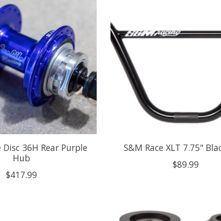
te Disc 36H Rear Purple
S&M Race XLT 7.75" Bla
Hub
$89.99
$417.99