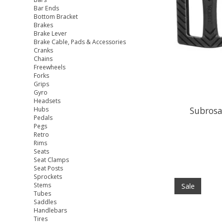
Bar Ends
Bottom Bracket
Brakes
Brake Lever
Brake Cable, Pads & Accessories
Cranks
Chains
Freewheels
Forks
Grips
Gyro
Headsets
Subrosa
Hubs
Pedals
Pegs
Retro
Rims
Seats
Seat Clamps
Seat Posts
Sprockets
Stems
Sale
Tubes
Saddles
Handlebars
Tires