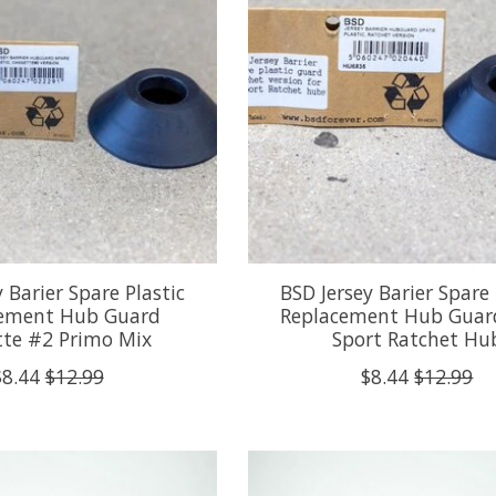
 Barier Spare Plastic
BSD Jersey Barier Spare 
ement Hub Guard
Replacement Hub Guard
tte #2 Primo Mix
Sport Ratchet Hu
$8.44
$12.99
$8.44
$12.99