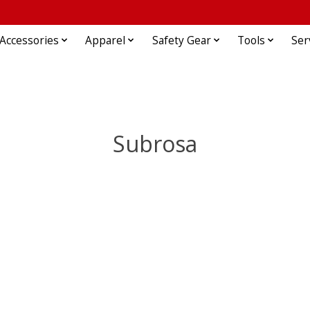
Accessories
Apparel
Safety Gear
Tools
Ser
Subrosa