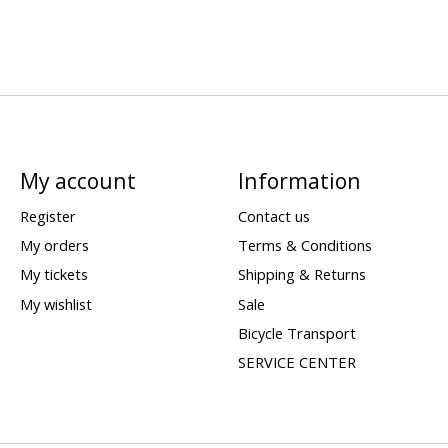
My account
Information
Register
Contact us
My orders
Terms & Conditions
My tickets
Shipping & Returns
My wishlist
Sale
Bicycle Transport
SERVICE CENTER