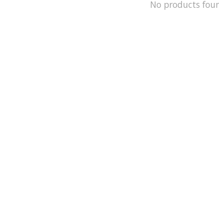
No products fou