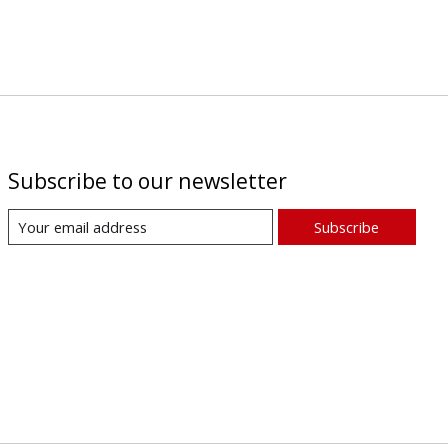
Subscribe to our newsletter
Subscribe