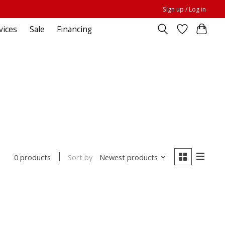
Sign up / Log in
vices
Sale
Financing
Sort by
Newest products
0 products