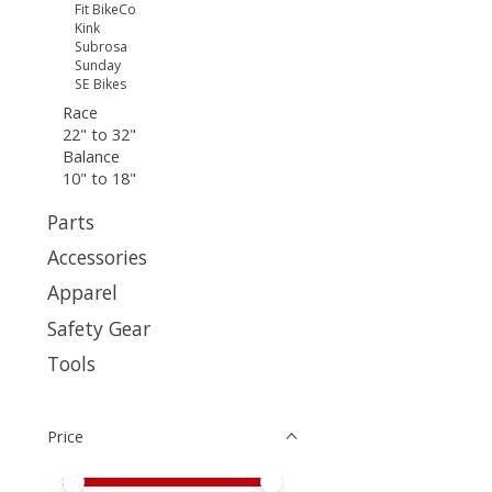
Fit BikeCo
Kink
Subrosa
Sunday
SE Bikes
Race
22" to 32"
Balance
10" to 18"
Parts
Accessories
Apparel
Safety Gear
Tools
Price
Price minimum value
Price maximum value