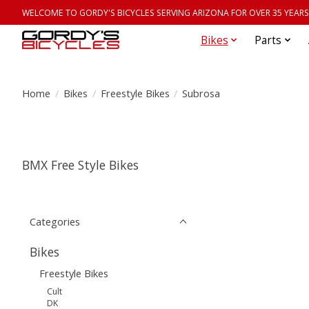
WELCOME TO GORDY'S BICYCLES SERVING ARIZONA FOR OVER 35 YEARS
Bikes
Parts
Home
/
Bikes
/
Freestyle Bikes
/
Subrosa
BMX Free Style Bikes
Categories
Bikes
Freestyle Bikes
Cult
DK