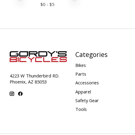
$
0
- $
5
Categories
Bikes
Parts
4223 W Thunderbird RD.
Phoenix, AZ 85053
Accessories
Apparel
Safety Gear
Tools