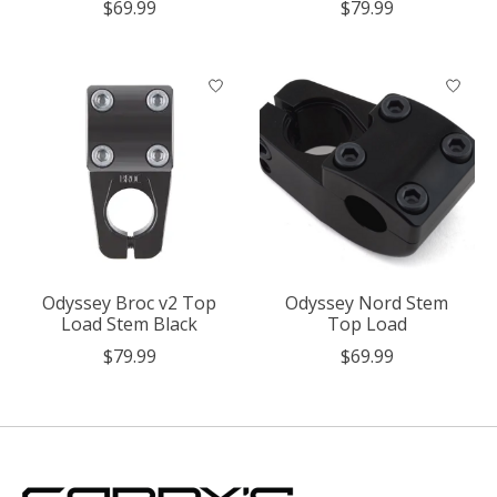
$69.99
$79.99
Odyssey Broc v2 Top
Odyssey Nord Stem
Load Stem Black
Top Load
$79.99
$69.99