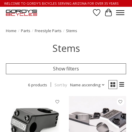
WELCOME TO GORDY'S BICYCLES SERVING ARIZONA FOR OVER 35 YEARS
Wish List
Cart
Home
/
Parts
/
Freestyle Parts
/
Stems
Stems
Show filters
6 products
Sort by
Name ascending