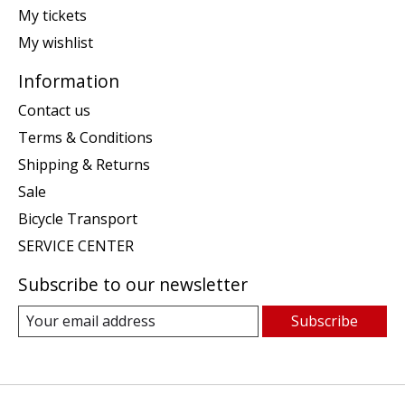
My tickets
My wishlist
Information
Contact us
Terms & Conditions
Shipping & Returns
Sale
Bicycle Transport
SERVICE CENTER
Subscribe to our newsletter
Subscribe