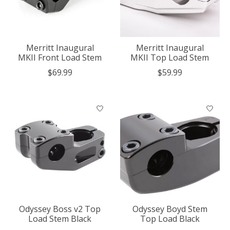
Merritt Inaugural
Merritt Inaugural
MKII Front Load Stem
MKII Top Load Stem
$69.99
$59.99
Odyssey Boss v2 Top
Odyssey Boyd Stem
Load Stem Black
Top Load Black