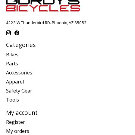
4223 W Thunderbird RD. Phoenix, AZ 85053
Categories
Bikes
Parts
Accessories
Apparel
Safety Gear
Tools
My account
Register
My orders