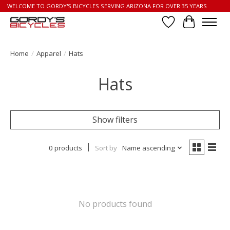
WELCOME TO GORDY'S BICYCLES SERVING ARIZONA FOR OVER 35 YEARS
Wish List
Cart
Home
/
Apparel
/
Hats
Hats
Show filters
0 products
Sort by
Name ascending
No products found