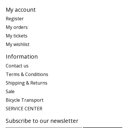
My account
Register
My orders
My tickets
My wishlist
Information
Contact us
Terms & Conditions
Shipping & Returns
Sale
Bicycle Transport
SERVICE CENTER
Subscribe to our newsletter