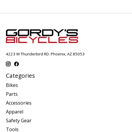
4223 W Thunderbird RD. Phoenix, AZ 85053
Categories
Bikes
Parts
Accessories
Apparel
Safety Gear
Tools