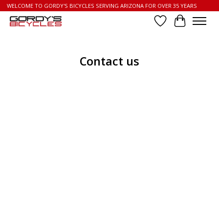
WELCOME TO GORDY'S BICYCLES SERVING ARIZONA FOR OVER 35 YEARS
Wish List
Cart
Contact us