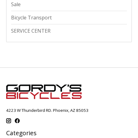
Sale
Bicycle Transport
SERVICE CENTER
4223 W Thunderbird RD. Phoenix, AZ 85053
Categories