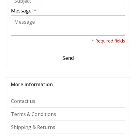
Message:
*
* Required fields
Send
More information
Contact us
Terms & Conditions
Shipping & Returns