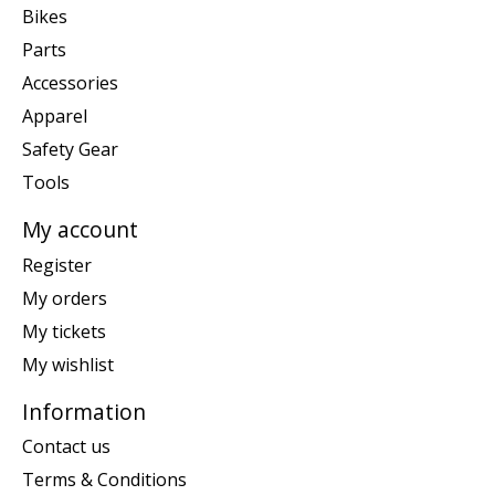
Bikes
Parts
Accessories
Apparel
Safety Gear
Tools
My account
Register
My orders
My tickets
My wishlist
Information
Contact us
Terms & Conditions