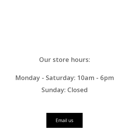
Our store hours:
Monday - Saturday: 10am - 6pm
Sunday: Closed
Email us