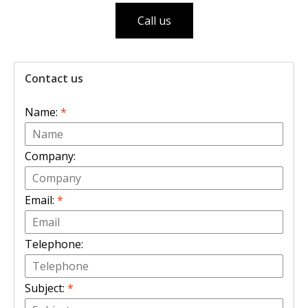
Call us
Contact us
Name:
*
Company:
Email:
*
Telephone:
Subject:
*