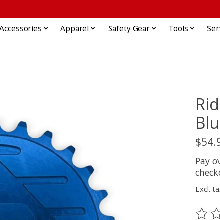
Accessories
Apparel
Safety Gear
Tools
Ser
Ri
Blu
$54.
Pay o
check
Excl. ta
The ra