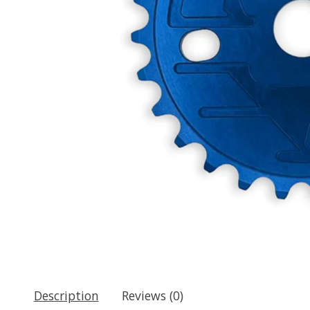
Description
Reviews (0)