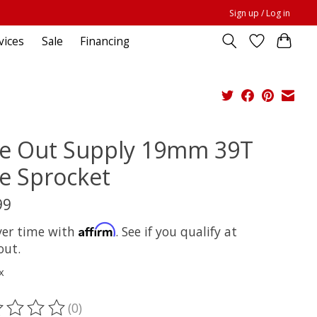
Sign up / Log in
vices
Sale
Financing
de Out Supply 19mm 39T
e Sprocket
99
Affirm
ver time with
. See if you qualify at
out.
x
(0)
ting of this product is
0
out of 5