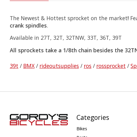
The Newest & Hottest sprocket on the market
!
Fea
crank spindles
.
Available in 27T, 32T, 32TNW, 33T, 36T, 39T
All sprockets take a 1/8th chain besides the 32
39t
/
BMX
/
rideoutsupplies
/
ros
/
rossprocket
/
Sp
Categories
Bikes