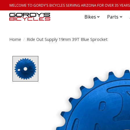
WELCOME TO GORDY'S BICYCLES SERVING ARIZONA FOR OVER 35 YEARS
Bikes
Parts
Home
/
Ride Out Supply 19mm 39T Blue Sprocket
Product image slideshow Items