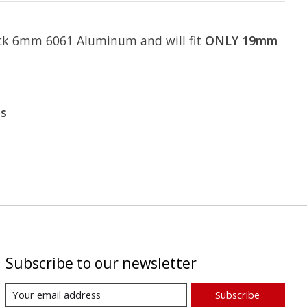
hick 6mm 6061 Aluminum and will fit
ONLY 19mm
es
Subscribe to our newsletter
Subscribe