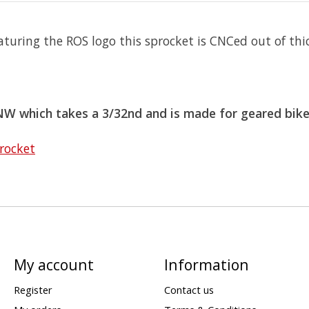
turing the ROS logo this sprocket is CNCed out of t
TNW which takes a 3/32nd and is made for geared bik
rocket
My account
Information
Register
Contact us