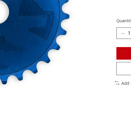
Quantit
Add 