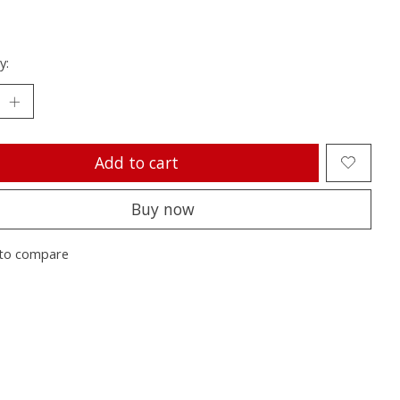
y:
Add to cart
Buy now
to compare