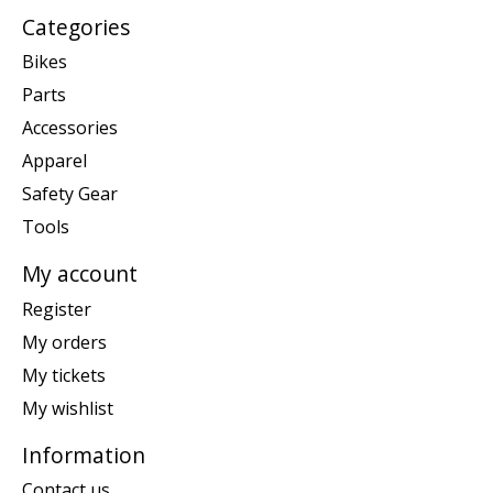
Categories
Bikes
Parts
Accessories
Apparel
Safety Gear
Tools
My account
Register
My orders
My tickets
My wishlist
Information
Contact us