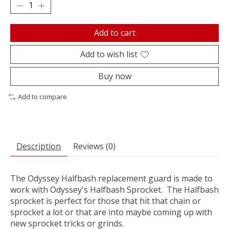
Add to cart
Add to wish list
Buy now
Add to compare
Description
Reviews (0)
The Odyssey Halfbash replacement guard is made to
work with Odyssey's Halfbash Sprocket. The Halfbash
sprocket is perfect for those that hit that chain or
sprocket a lot or that are into maybe coming up with
new sprocket tricks or grinds.