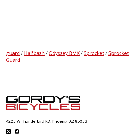
guard
/
Halfbash
/
Odyssey BMX
/
Sprocket
/
Sprocket
Guard
4223 W Thunderbird RD. Phoenix, AZ 85053