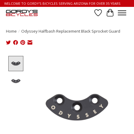
WELCOME TO GORDY'S BICYCLES SERVING ARIZONA FOR OVER 35 YEARS
Wish List
Cart
Home
/
Odyssey Halfbash Replacement Black Sprocket Guard
Product image slideshow Items