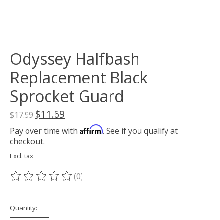
Odyssey Halfbash
Replacement Black
Sprocket Guard
$11.69
$17.99
Affirm
Pay over time with
. See if you qualify at
checkout.
Excl. tax
(0)
The rating of this product is
0
out of 5
Quantity: