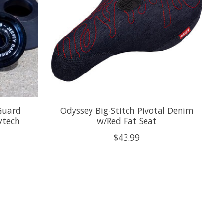
 Guard
Odyssey Big-Stitch Pivotal Denim
ytech
w/Red Fat Seat
$43.99