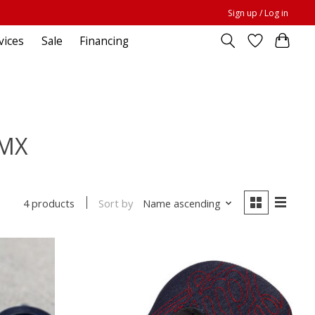
Sign up / Log in
vices
Sale
Financing
BMX
Sort by
Name ascending
4 products