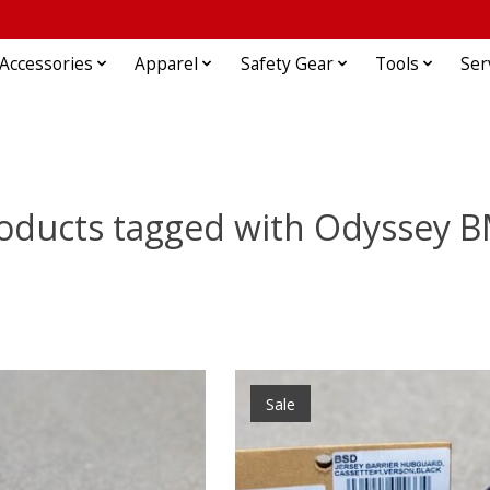
Accessories
Apparel
Safety Gear
Tools
Ser
oducts tagged with Odyssey 
Sale