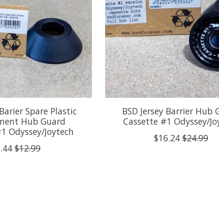
Barier Spare Plastic
BSD Jersey Barrier Hub
ment Hub Guard
Cassette #1 Odyssey/Jo
#1 Odyssey/Joytech
$16.24
$24.99
.44
$12.99