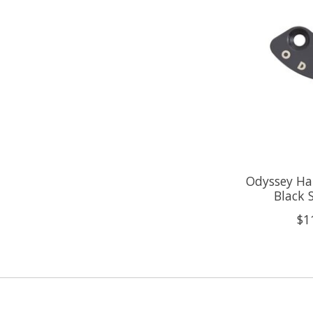
Odyssey Ha
Black 
$1