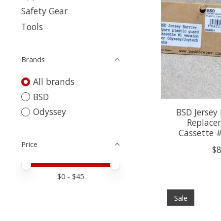
Safety Gear
Tools
Brands
All brands
BSD
Odyssey
BSD Jersey 
Replace
Cassette 
Price
$8
Price minimum value
Price maximum value
$
0
- $
45
Sale