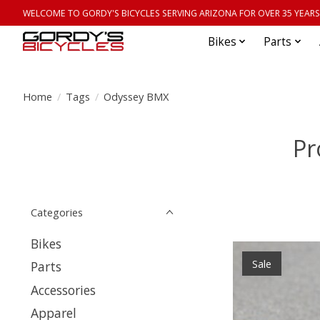
WELCOME TO GORDY'S BICYCLES SERVING ARIZONA FOR OVER 35 YEARS
Bikes
Parts
Home
/
Tags
/
Odyssey BMX
Pr
Categories
Bikes
Sale
Parts
Accessories
Apparel