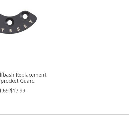
lfbash Replacement
Sprocket Guard
1.69
$17.99