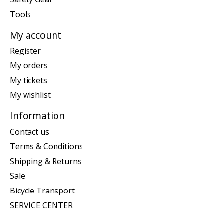
Tools
My account
Register
My orders
My tickets
My wishlist
Information
Contact us
Terms & Conditions
Shipping & Returns
Sale
Bicycle Transport
SERVICE CENTER