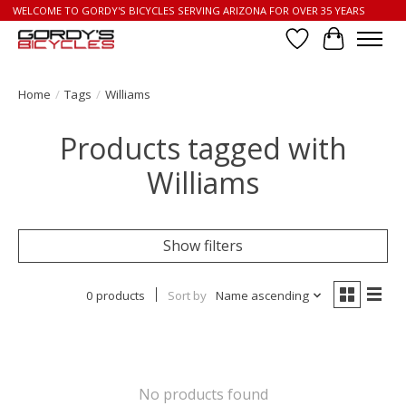
WELCOME TO GORDY'S BICYCLES SERVING ARIZONA FOR OVER 35 YEARS
Wish List
Cart
Home
/
Tags
/
Williams
Products tagged with
Williams
Show filters
0 products
Sort by
Name ascending
No products found