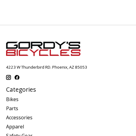
4223 W Thunderbird RD. Phoenix, AZ 85053
Categories
Bikes
Parts
Accessories
Apparel
Safety Gear