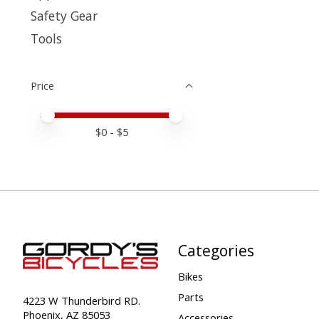
Safety Gear
Tools
Price
Price minimum value
Price maximum value
$
0
- $
5
Categories
Bikes
Parts
4223 W Thunderbird RD.
Phoenix, AZ 85053
Accessories