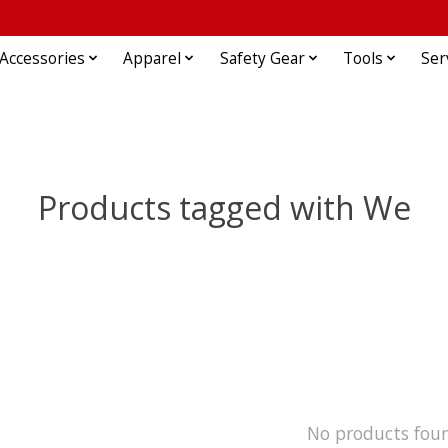
Accessories
Apparel
Safety Gear
Tools
Ser
Products tagged with We
No products fou