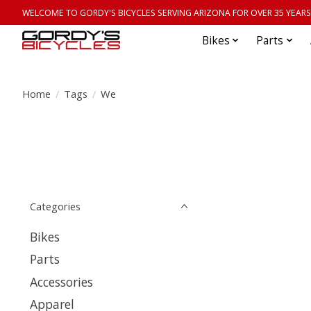
WELCOME TO GORDY'S BICYCLES SERVING ARIZONA FOR OVER 35 YEARS
Bikes
Parts
Home
/
Tags
/
We
Categories
Bikes
Parts
Accessories
Apparel