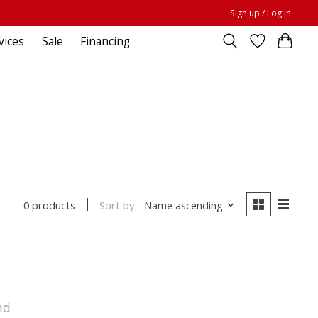
Sign up / Log in
vices
Sale
Financing
Sort by
Name ascending
0 products
nd