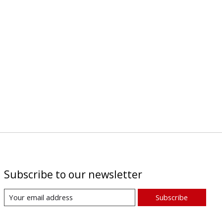
Subscribe to our newsletter
Subscribe