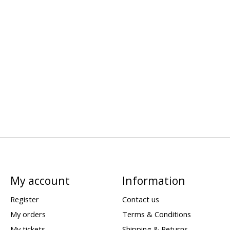
My account
Information
Register
Contact us
My orders
Terms & Conditions
My tickets
Shipping & Returns