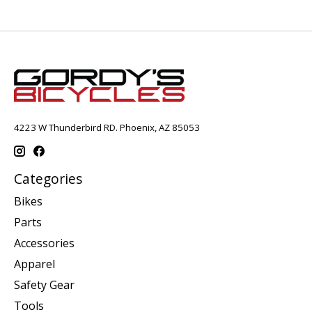
4223 W Thunderbird RD. Phoenix, AZ 85053
Categories
Bikes
Parts
Accessories
Apparel
Safety Gear
Tools