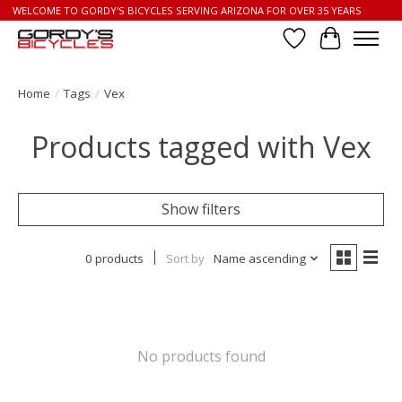
WELCOME TO GORDY'S BICYCLES SERVING ARIZONA FOR OVER 35 YEARS
Wish List
Cart
Home
/
Tags
/
Vex
Products tagged with Vex
Show filters
0 products
Sort by
Name ascending
No products found