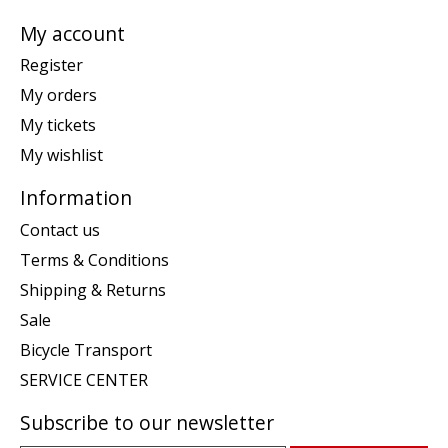
My account
Register
My orders
My tickets
My wishlist
Information
Contact us
Terms & Conditions
Shipping & Returns
Sale
Bicycle Transport
SERVICE CENTER
Subscribe to our newsletter