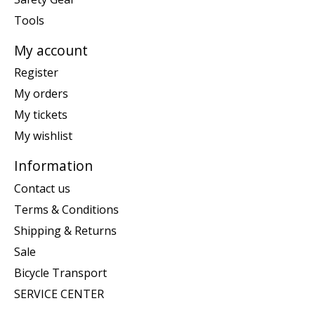
Tools
My account
Register
My orders
My tickets
My wishlist
Information
Contact us
Terms & Conditions
Shipping & Returns
Sale
Bicycle Transport
SERVICE CENTER