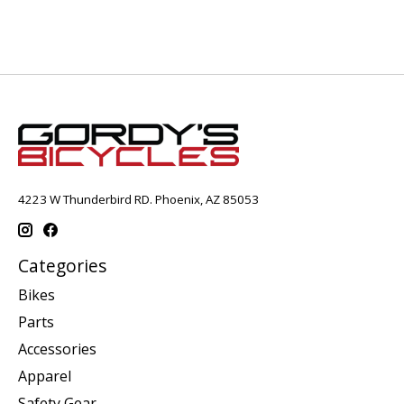
4223 W Thunderbird RD. Phoenix, AZ 85053
Categories
Bikes
Parts
Accessories
Apparel
Safety Gear