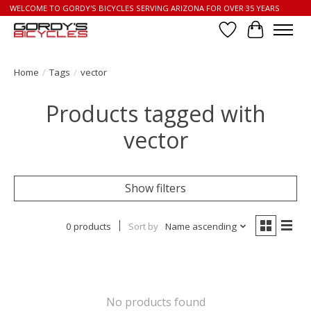
WELCOME TO GORDY'S BICYCLES SERVING ARIZONA FOR OVER 35 YEARS
Wish List
Cart
Home
/
Tags
/
vector
Products tagged with
vector
Show filters
0 products
Sort by
Name ascending
No products found