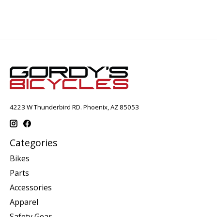
4223 W Thunderbird RD. Phoenix, AZ 85053
Categories
Bikes
Parts
Accessories
Apparel
Safety Gear