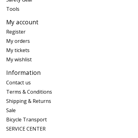
Tools
My account
Register
My orders
My tickets
My wishlist
Information
Contact us
Terms & Conditions
Shipping & Returns
Sale
Bicycle Transport
SERVICE CENTER