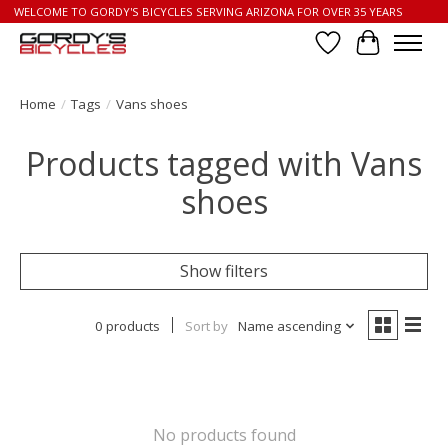
WELCOME TO GORDY'S BICYCLES SERVING ARIZONA FOR OVER 35 YEARS
Wish List
Cart
Home
/
Tags
/
Vans shoes
Products tagged with Vans
shoes
Show filters
0 products
Sort by
Name ascending
No products found