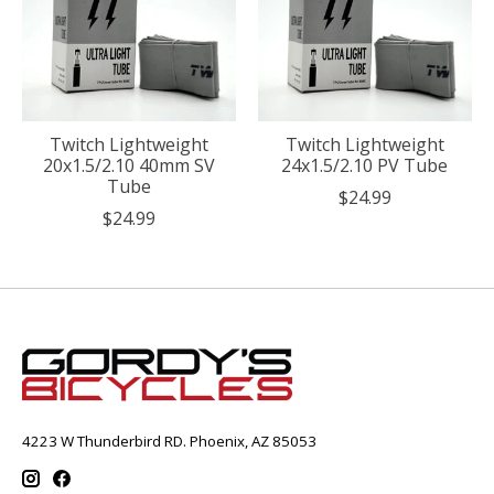
Twitch Lightweight
Twitch Lightweight
20x1.5/2.10 40mm SV
24x1.5/2.10 PV Tube
Tube
$24.99
$24.99
4223 W Thunderbird RD. Phoenix, AZ 85053