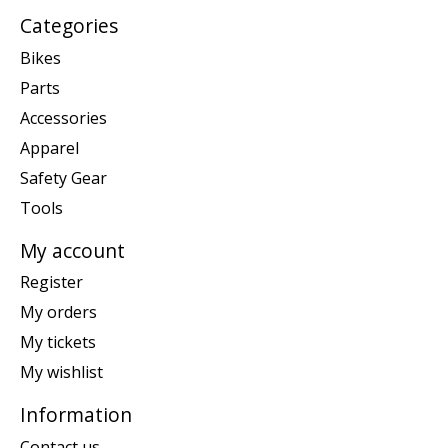
Categories
Bikes
Parts
Accessories
Apparel
Safety Gear
Tools
My account
Register
My orders
My tickets
My wishlist
Information
Contact us