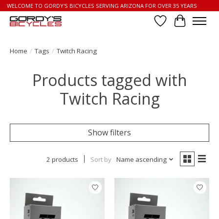
WELCOME TO GORDY'S BICYCLES SERVING ARIZONA FOR OVER 35 YEARS
Wish List
Cart
Home
/
Tags
/
Twitch Racing
Products tagged with
Twitch Racing
Show filters
2 products
Sort by
Name ascending