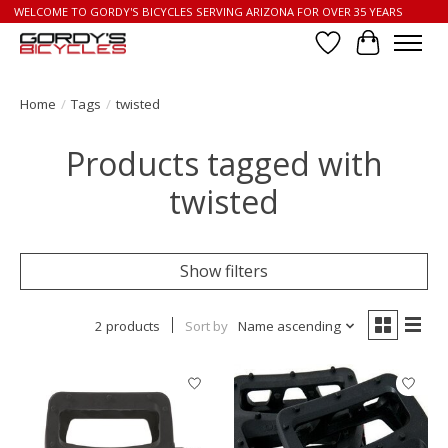
WELCOME TO GORDY'S BICYCLES SERVING ARIZONA FOR OVER 35 YEARS
Wish List
Cart
Home
/
Tags
/
twisted
Products tagged with
twisted
Show filters
2 products
Sort by
Name ascending