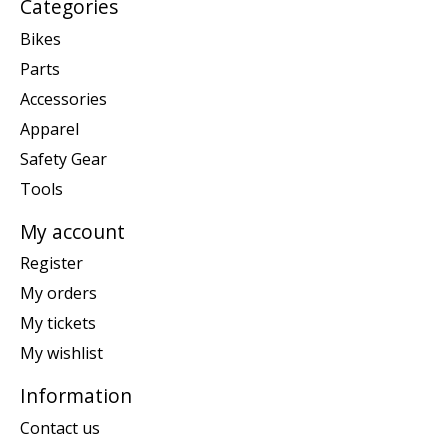
Categories
Bikes
Parts
Accessories
Apparel
Safety Gear
Tools
My account
Register
My orders
My tickets
My wishlist
Information
Contact us