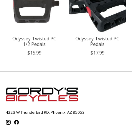
Odyssey Twisted PC
Odyssey Twisted PC
1/2 Pedals
Pedals
$15.99
$17.99
4223 W Thunderbird RD. Phoenix, AZ 85053