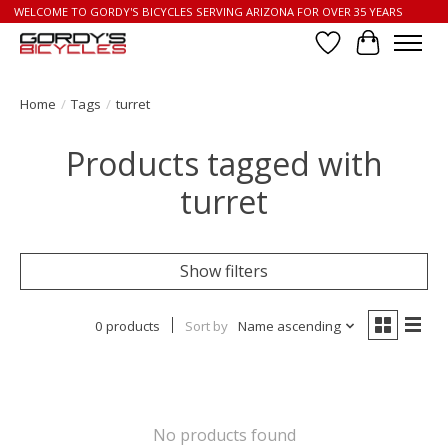
WELCOME TO GORDY'S BICYCLES SERVING ARIZONA FOR OVER 35 YEARS
Wish List
Cart
Home
/
Tags
/
turret
Products tagged with
turret
Show filters
0 products
Sort by
Name ascending
No products found