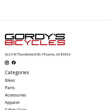
4223 W Thunderbird RD. Phoenix, AZ 85053
Categories
Bikes
Parts
Accessories
Apparel
Safety Gear