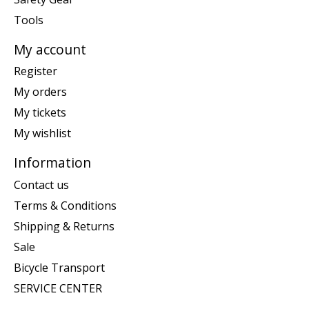
Tools
My account
Register
My orders
My tickets
My wishlist
Information
Contact us
Terms & Conditions
Shipping & Returns
Sale
Bicycle Transport
SERVICE CENTER