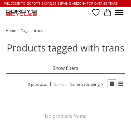
WELCOME TO GORDY'S BICYCLES SERVING ARIZONA FOR OVER 35 YEARS
Wish List
Cart
Home
/
Tags
/
trans
Products tagged with trans
Show filters
0 products
Sort by
Name ascending
No products found