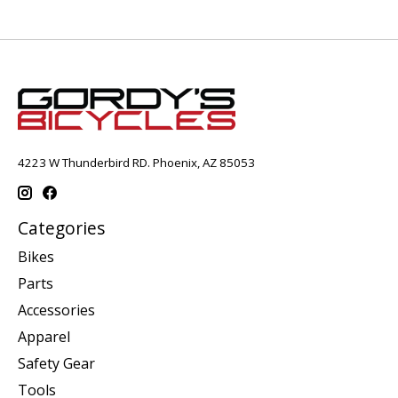
4223 W Thunderbird RD. Phoenix, AZ 85053
Categories
Bikes
Parts
Accessories
Apparel
Safety Gear
Tools