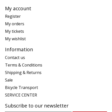
My account
Register
My orders
My tickets
My wishlist
Information
Contact us
Terms & Conditions
Shipping & Returns
Sale
Bicycle Transport
SERVICE CENTER
Subscribe to our newsletter