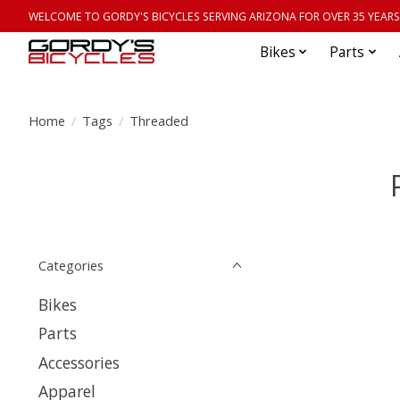
WELCOME TO GORDY'S BICYCLES SERVING ARIZONA FOR OVER 35 YEARS
Bikes
Parts
Home
/
Tags
/
Threaded
Categories
Bikes
Parts
Accessories
Apparel