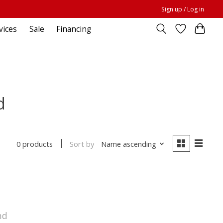
Sign up / Log in
vices
Sale
Financing
d
Sort by
Name ascending
0 products
nd