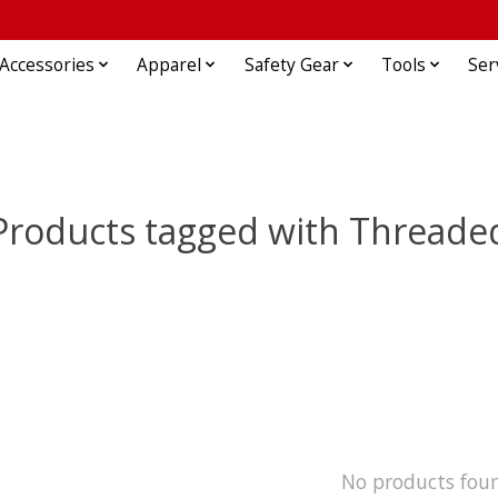
Accessories
Apparel
Safety Gear
Tools
Ser
Products tagged with Threade
No products fou