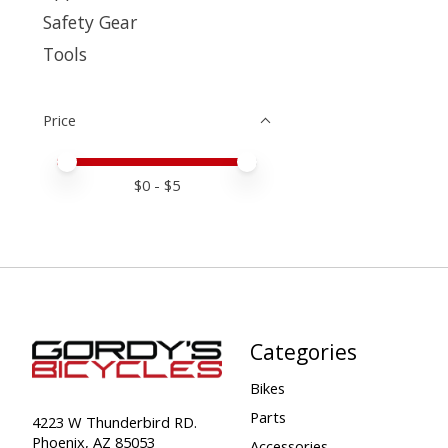
Safety Gear
Tools
Price
Price minimum value
Price maximum value
$
0
- $
5
Categories
Bikes
Parts
4223 W Thunderbird RD.
Phoenix, AZ 85053
Accessories