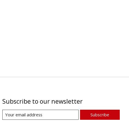
Subscribe to our newsletter
Subscribe