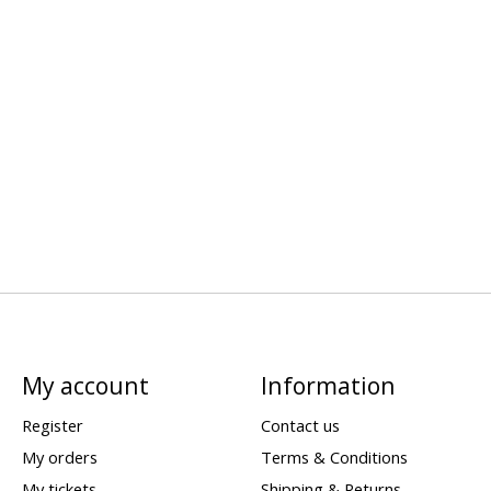
My account
Information
Register
Contact us
My orders
Terms & Conditions
My tickets
Shipping & Returns