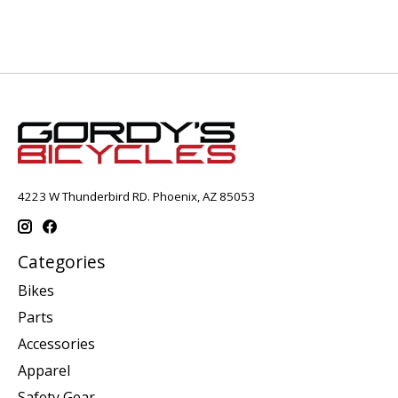
4223 W Thunderbird RD. Phoenix, AZ 85053
Categories
Bikes
Parts
Accessories
Apparel
Safety Gear