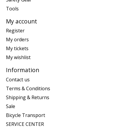
Tools
My account
Register
My orders
My tickets
My wishlist
Information
Contact us
Terms & Conditions
Shipping & Returns
Sale
Bicycle Transport
SERVICE CENTER