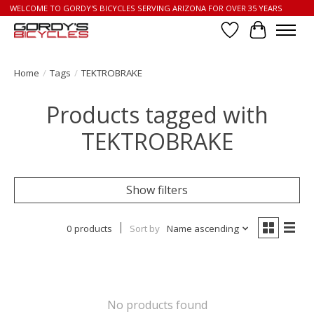
WELCOME TO GORDY'S BICYCLES SERVING ARIZONA FOR OVER 35 YEARS
Wish List
Cart
Home
/
Tags
/
TEKTROBRAKE
Products tagged with
TEKTROBRAKE
Show filters
0 products
Sort by
Name ascending
No products found