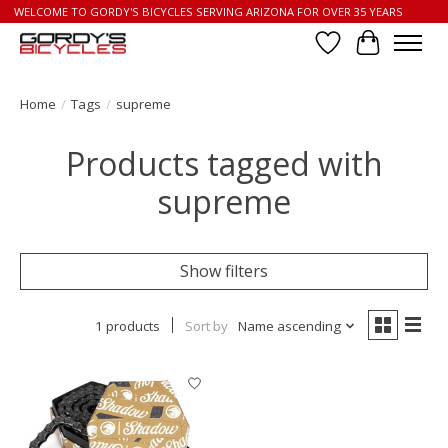
WELCOME TO GORDY'S BICYCLES SERVING ARIZONA FOR OVER 35 YEARS
Wish List
Cart
Home
/
Tags
/
supreme
Products tagged with
supreme
Show filters
1 products
Sort by
Name ascending