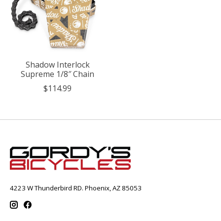
Shadow Interlock
Supreme 1/8″ Chain
$114.99
4223 W Thunderbird RD. Phoenix, AZ 85053