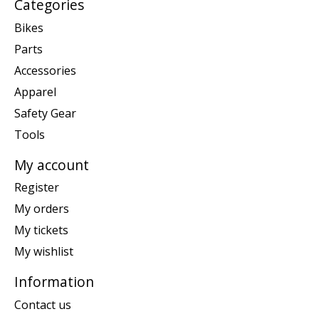
Categories
Bikes
Parts
Accessories
Apparel
Safety Gear
Tools
My account
Register
My orders
My tickets
My wishlist
Information
Contact us