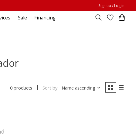
Sign up / Log in
vices
Sale
Financing
ador
Sort by
Name ascending
0 products
nd