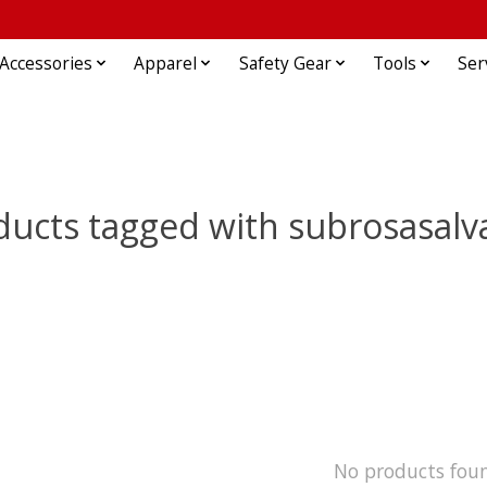
Accessories
Apparel
Safety Gear
Tools
Ser
ducts tagged with subrosasalv
No products fou