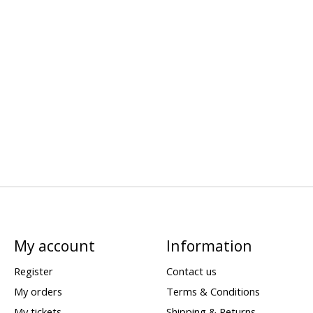
My account
Information
Register
Contact us
My orders
Terms & Conditions
My tickets
Shipping & Returns