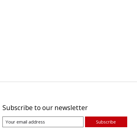
Subscribe to our newsletter
Subscribe