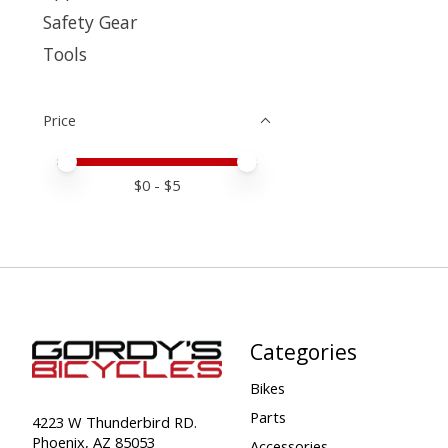
Safety Gear
Tools
Price
Price minimum value
Price maximum value
$
0
- $
5
Categories
Bikes
Parts
4223 W Thunderbird RD.
Phoenix, AZ 85053
Accessories