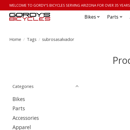
WELCOME TO GORDY'S BICYCLES SERVING ARIZONA FOR OVER 35 YEARS
Bikes
Parts
Home
/
Tags
/
subrosasalvador
Pro
Categories
Bikes
Parts
Accessories
Apparel