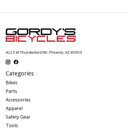
4223 W Thunderbird RD. Phoenix, AZ 85053
Categories
Bikes
Parts
Accessories
Apparel
Safety Gear
Tools