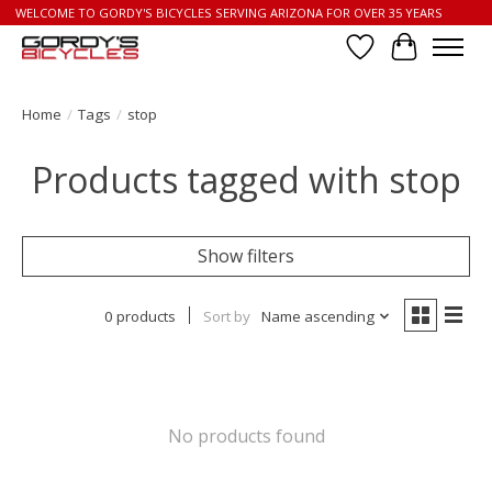
WELCOME TO GORDY'S BICYCLES SERVING ARIZONA FOR OVER 35 YEARS
Wish List
Cart
Home
/
Tags
/
stop
Products tagged with stop
Show filters
0 products
Sort by
Name ascending
No products found