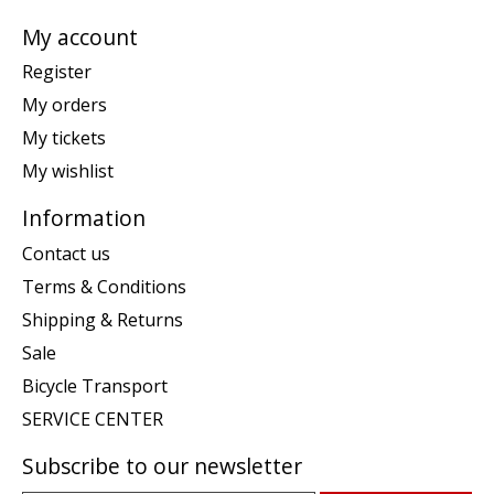
My account
Register
My orders
My tickets
My wishlist
Information
Contact us
Terms & Conditions
Shipping & Returns
Sale
Bicycle Transport
SERVICE CENTER
Subscribe to our newsletter