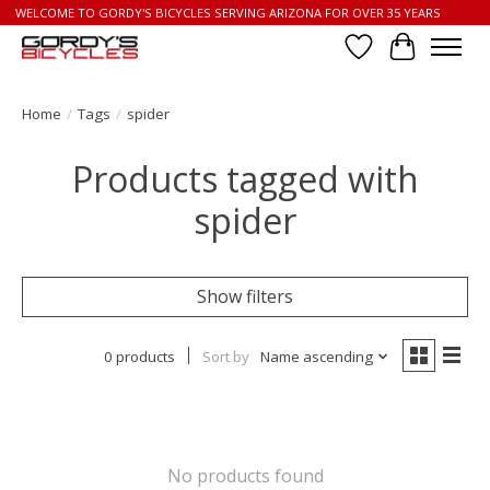
WELCOME TO GORDY'S BICYCLES SERVING ARIZONA FOR OVER 35 YEARS
Wish List
Cart
Home
/
Tags
/
spider
Products tagged with
spider
Show filters
0 products
Sort by
Name ascending
No products found