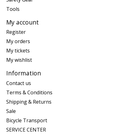
Tools
My account
Register
My orders
My tickets
My wishlist
Information
Contact us
Terms & Conditions
Shipping & Returns
Sale
Bicycle Transport
SERVICE CENTER