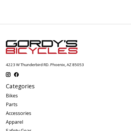
4223 W Thunderbird RD. Phoenix, AZ 85053
Categories
Bikes
Parts
Accessories
Apparel
Safety Gear