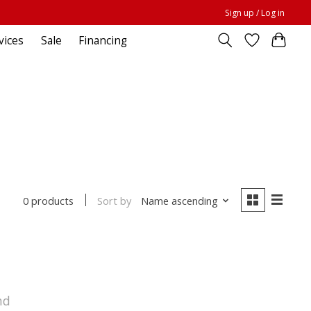
Sign up / Log in
vices
Sale
Financing
Sort by
Name ascending
0 products
nd