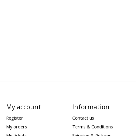
My account
Information
Register
Contact us
My orders
Terms & Conditions
My tickets
Shipping & Returns