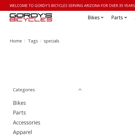
WELCOME TO GORDY'S BICYCLES SERVING ARIZONA FOR OVER 35 YEARS
Bikes
Parts
Home
/
Tags
/
specials
Categories
Bikes
Parts
Accessories
Apparel