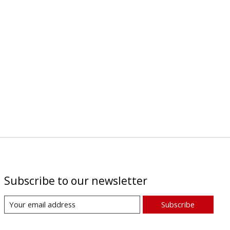
Subscribe to our newsletter
Subscribe