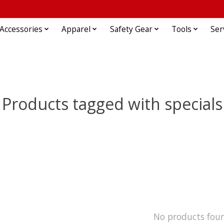
Accessories
Apparel
Safety Gear
Tools
Ser
Products tagged with specials
No products fou