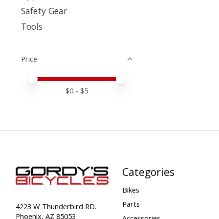
Safety Gear
Tools
Price
Price minimum value
Price maximum value
$
0
- $
5
Categories
Bikes
Parts
4223 W Thunderbird RD.
Phoenix, AZ 85053
Accessories