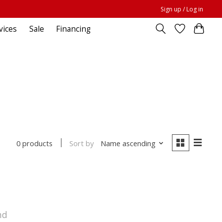
Sign up / Log in
vices
Sale
Financing
Sort by
Name ascending
0 products
nd