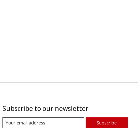
Subscribe to our newsletter
Subscribe