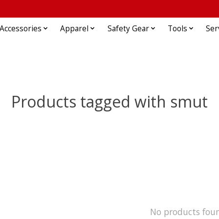
Accessories
Apparel
Safety Gear
Tools
Ser
Products tagged with smut
No products fou