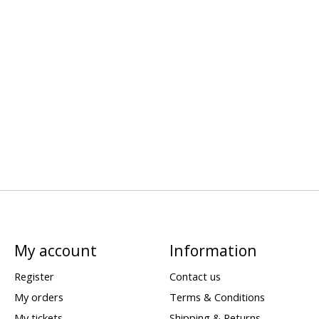
My account
Information
Register
Contact us
My orders
Terms & Conditions
My tickets
Shipping & Returns