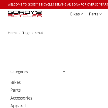
WELCOME TO GORDY'S BICYCLES SERVING ARIZONA FOR OVER 35 YEARS
Bikes
Parts
Home
/
Tags
/
smut
Categories
Bikes
Parts
Accessories
Apparel