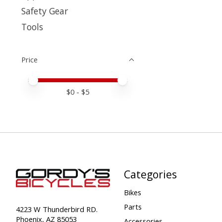
Safety Gear
Tools
Price
Price minimum value
Price maximum value
$
0
- $
5
Categories
Bikes
Parts
4223 W Thunderbird RD.
Phoenix, AZ 85053
Accessories