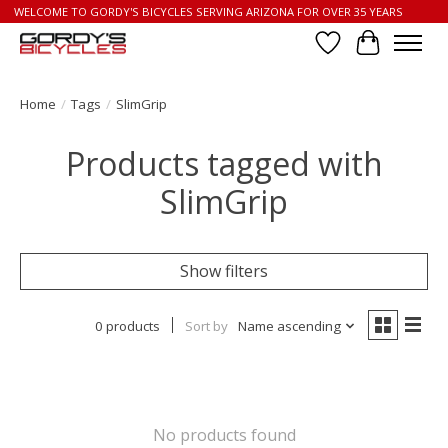
WELCOME TO GORDY'S BICYCLES SERVING ARIZONA FOR OVER 35 YEARS
Wish List
Cart
Home
/
Tags
/
SlimGrip
Products tagged with
SlimGrip
Show filters
0 products
Sort by
Name ascending
No products found