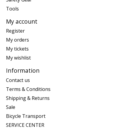
Tools
My account
Register
My orders
My tickets
My wishlist
Information
Contact us
Terms & Conditions
Shipping & Returns
Sale
Bicycle Transport
SERVICE CENTER