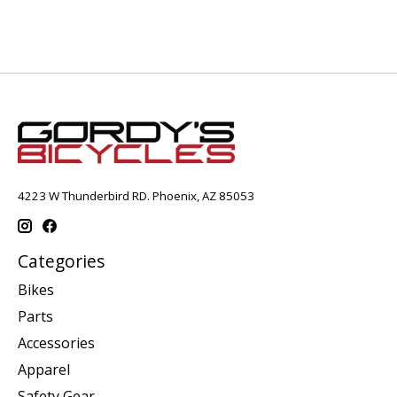
4223 W Thunderbird RD. Phoenix, AZ 85053
Categories
Bikes
Parts
Accessories
Apparel
Safety Gear