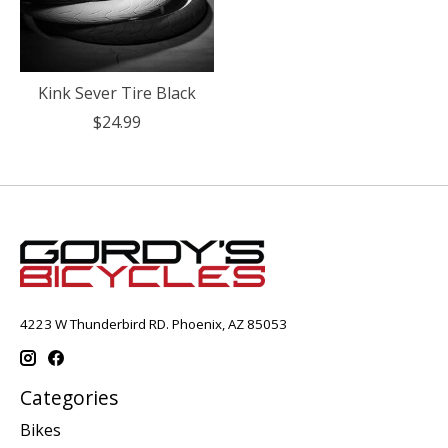
Kink Sever Tire Black
$24.99
4223 W Thunderbird RD. Phoenix, AZ 85053
Categories
Bikes