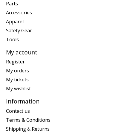
Parts
Accessories
Apparel
Safety Gear
Tools
My account
Register
My orders
My tickets
My wishlist
Information
Contact us
Terms & Conditions
Shipping & Returns