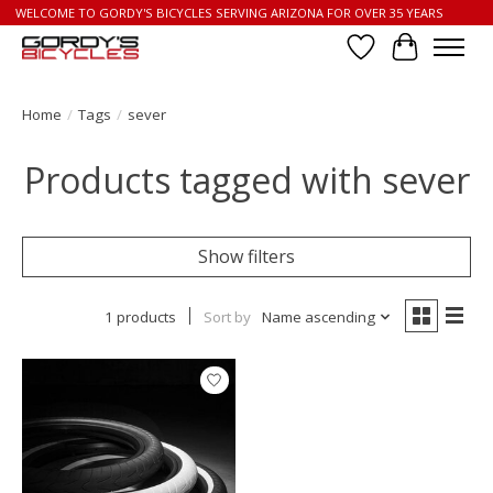
WELCOME TO GORDY'S BICYCLES SERVING ARIZONA FOR OVER 35 YEARS
Wish List
Cart
Home
/
Tags
/
sever
Products tagged with sever
Show filters
1 products
Sort by
Name ascending