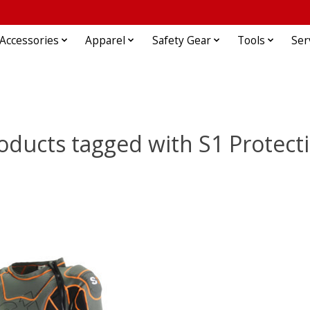
Accessories
Apparel
Safety Gear
Tools
Ser
oducts tagged with S1 Protect