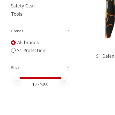
Safety Gear
Tools
Brands
All brands
S1 Protection
S1 Defen
Price
Price minimum value
Price maximum value
$
0
- $
200