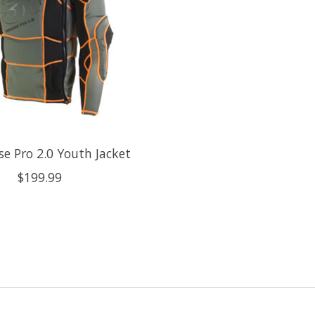
se Pro 2.0 Youth Jacket
$199.99