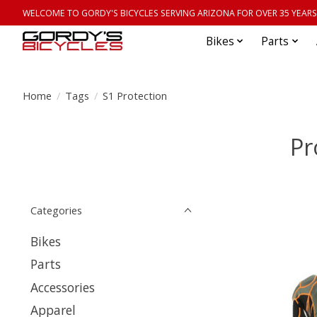
WELCOME TO GORDY'S BICYCLES SERVING ARIZONA FOR OVER 35 YEARS
Bikes
Parts
Home
/
Tags
/
S1 Protection
Pr
Categories
Bikes
Parts
Accessories
Apparel