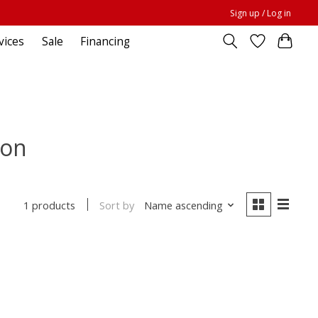
Sign up / Log in
vices
Sale
Financing
ion
Sort by
Name ascending
1 products