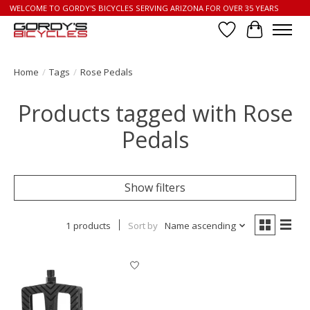
WELCOME TO GORDY'S BICYCLES SERVING ARIZONA FOR OVER 35 YEARS
Wish List
Cart
Home
/
Tags
/
Rose Pedals
Products tagged with Rose
Pedals
Show filters
1 products
Sort by
Name ascending