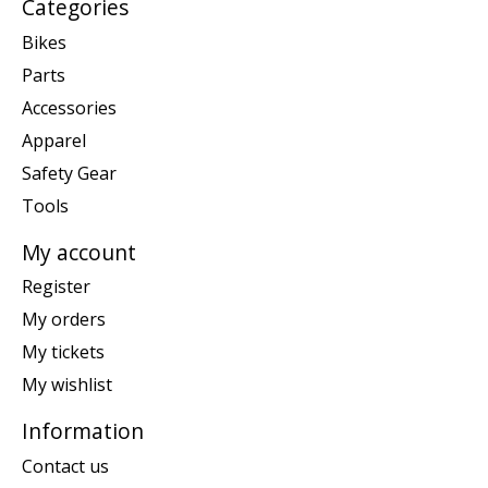
Categories
Bikes
Parts
Accessories
Apparel
Safety Gear
Tools
My account
Register
My orders
My tickets
My wishlist
Information
Contact us