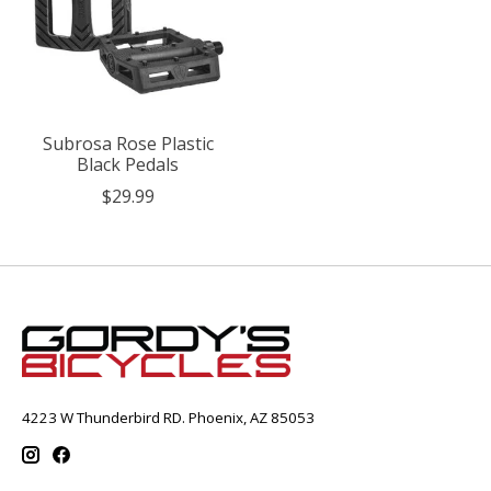
Subrosa Rose Plastic
Black Pedals
$29.99
4223 W Thunderbird RD. Phoenix, AZ 85053