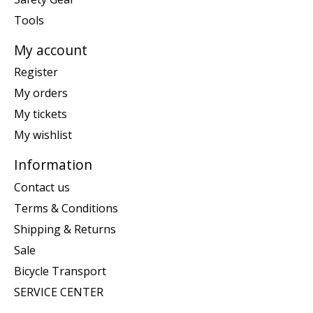
Tools
My account
Register
My orders
My tickets
My wishlist
Information
Contact us
Terms & Conditions
Shipping & Returns
Sale
Bicycle Transport
SERVICE CENTER