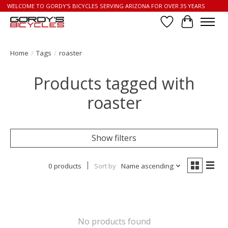
WELCOME TO GORDY'S BICYCLES SERVING ARIZONA FOR OVER 35 YEARS
Wish List
Cart
Home
/
Tags
/
roaster
Products tagged with
roaster
Show filters
0 products
Sort by
Name ascending
No products found