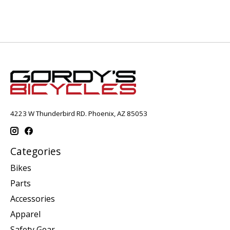
4223 W Thunderbird RD. Phoenix, AZ 85053
Categories
Bikes
Parts
Accessories
Apparel
Safety Gear