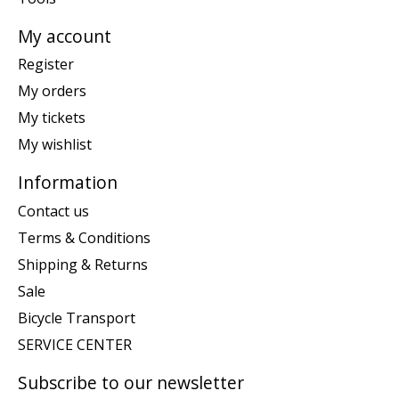
My account
Register
My orders
My tickets
My wishlist
Information
Contact us
Terms & Conditions
Shipping & Returns
Sale
Bicycle Transport
SERVICE CENTER
Subscribe to our newsletter