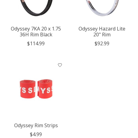
Odyssey 7KA 20 x 1.75
Odyssey Hazard Lite
36H Rim Black
20" Rim
$114.99
$92.99
Odyssey Rim Strips
$4.99