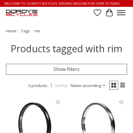
WELCOME TO GORDY'S BICYCLES SERVING ARIZONA FOR OVER 35 YEARS
Wish List
Cart
Home
/
Tags
/
rim
Products tagged with rim
Show filters
3 products
Sort by
Name ascending