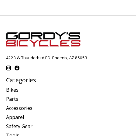
4223 W Thunderbird RD. Phoenix, AZ 85053
Categories
Bikes
Parts
Accessories
Apparel
Safety Gear
Tools