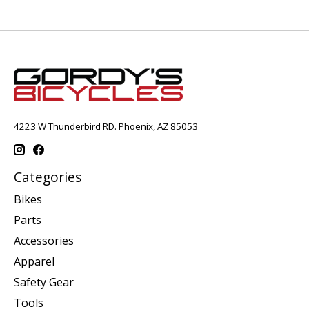
4223 W Thunderbird RD. Phoenix, AZ 85053
Categories
Bikes
Parts
Accessories
Apparel
Safety Gear
Tools