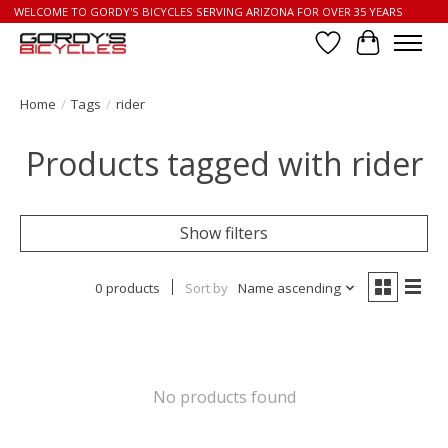
WELCOME TO GORDY'S BICYCLES SERVING ARIZONA FOR OVER 35 YEARS
Wish List
Cart
Home
/
Tags
/
rider
Products tagged with rider
Show filters
0 products
Sort by
Name ascending
No products found