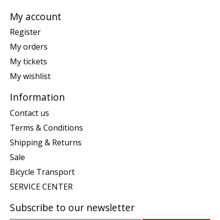
My account
Register
My orders
My tickets
My wishlist
Information
Contact us
Terms & Conditions
Shipping & Returns
Sale
Bicycle Transport
SERVICE CENTER
Subscribe to our newsletter