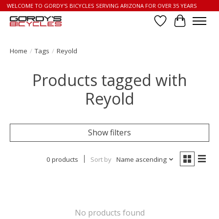
WELCOME TO GORDY'S BICYCLES SERVING ARIZONA FOR OVER 35 YEARS
Wish List
Cart
Home
/
Tags
/
Reyold
Products tagged with
Reyold
Show filters
0 products
Sort by
Name ascending
No products found