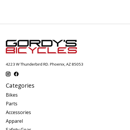
4223 W Thunderbird RD. Phoenix, AZ 85053
Categories
Bikes
Parts
Accessories
Apparel
Safety Gear