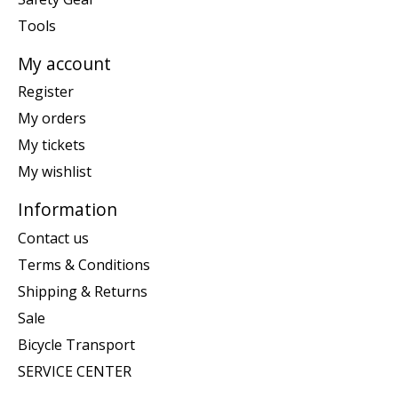
Tools
My account
Register
My orders
My tickets
My wishlist
Information
Contact us
Terms & Conditions
Shipping & Returns
Sale
Bicycle Transport
SERVICE CENTER