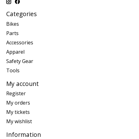
Categories
Bikes
Parts
Accessories
Apparel
Safety Gear
Tools
My account
Register
My orders
My tickets
My wishlist
Information