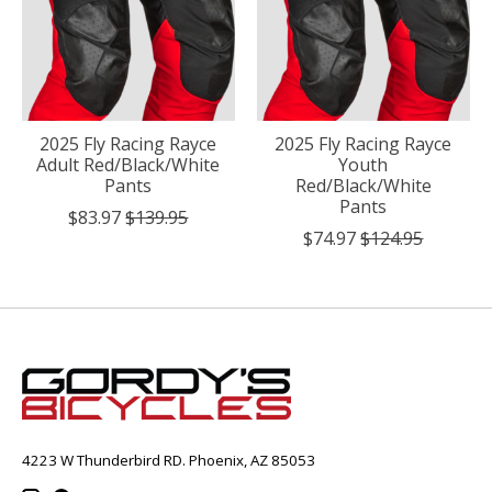
2025 Fly Racing Rayce
2025 Fly Racing Rayce
Adult Red/Black/White
Youth
Pants
Red/Black/White
Pants
$83.97
$139.95
$74.97
$124.95
4223 W Thunderbird RD. Phoenix, AZ 85053