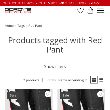
WELCOME TO GORDY'S BICYCLES SERVING ARIZONA FOR OVER 35 YEARS
Wish List
Cart
Home
/
Tags
/
Red Pant
Products tagged with Red
Pant
Show filters
2 products
Sort by
Name ascending
Sale
Sale