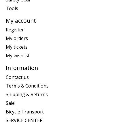
Tools
My account
Register
My orders
My tickets
My wishlist
Information
Contact us
Terms & Conditions
Shipping & Returns
Sale
Bicycle Transport
SERVICE CENTER