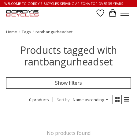
WELCOME TO GORDY'S BICYCLES SERVING ARIZONA FOR OVER 35 YEARS
Wish List
Cart
Home
/
Tags
/
rantbangurheadset
Products tagged with
rantbangurheadset
Show filters
0 products
Sort by
Name ascending
No products found