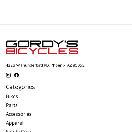
4223 W Thunderbird RD. Phoenix, AZ 85053
Categories
Bikes
Parts
Accessories
Apparel
Safety Gear