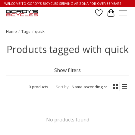
WELCOME TO GORDY'S BICYCLES SERVING ARIZONA FOR OVER 35 YEARS
Wish List
Cart
Home
/
Tags
/
quick
Products tagged with quick
Show filters
0 products
Sort by
Name ascending
No products found