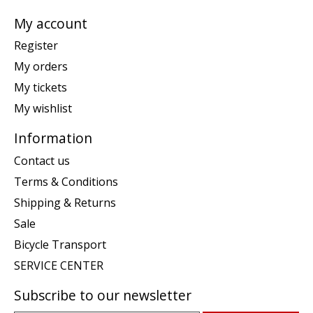
My account
Register
My orders
My tickets
My wishlist
Information
Contact us
Terms & Conditions
Shipping & Returns
Sale
Bicycle Transport
SERVICE CENTER
Subscribe to our newsletter