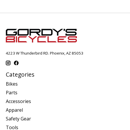
4223 W Thunderbird RD. Phoenix, AZ 85053
Categories
Bikes
Parts
Accessories
Apparel
Safety Gear
Tools