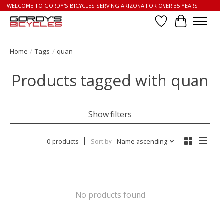
WELCOME TO GORDY'S BICYCLES SERVING ARIZONA FOR OVER 35 YEARS
Wish List
Cart
Home
/
Tags
/
quan
Products tagged with quan
Show filters
0 products
Sort by
Name ascending
No products found