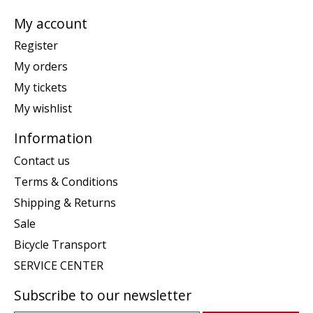
My account
Register
My orders
My tickets
My wishlist
Information
Contact us
Terms & Conditions
Shipping & Returns
Sale
Bicycle Transport
SERVICE CENTER
Subscribe to our newsletter