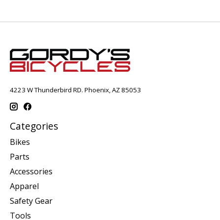
4223 W Thunderbird RD. Phoenix, AZ 85053
Categories
Bikes
Parts
Accessories
Apparel
Safety Gear
Tools