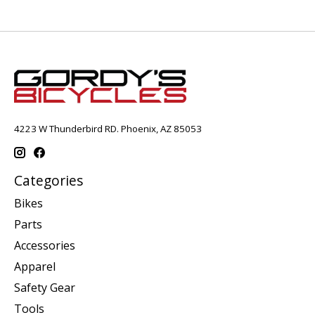
4223 W Thunderbird RD. Phoenix, AZ 85053
Categories
Bikes
Parts
Accessories
Apparel
Safety Gear
Tools