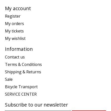
My account
Register
My orders
My tickets
My wishlist
Information
Contact us
Terms & Conditions
Shipping & Returns
Sale
Bicycle Transport
SERVICE CENTER
Subscribe to our newsletter