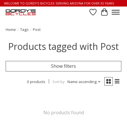
WELCOME TO GORDY'S BICYCLES SERVING ARIZONA FOR OVER 35 YEARS
Wish List
Cart
Home
/
Tags
/
Post
Products tagged with Post
Show filters
0 products
Sort by
Name ascending
No products found