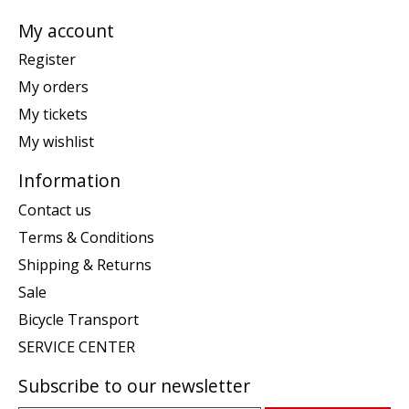
My account
Register
My orders
My tickets
My wishlist
Information
Contact us
Terms & Conditions
Shipping & Returns
Sale
Bicycle Transport
SERVICE CENTER
Subscribe to our newsletter