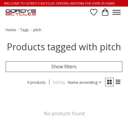
WELCOME TO GORDY'S BICYCLES SERVING ARIZONA FOR OVER 35 YEARS
Wish List
Cart
Home
/
Tags
/
pitch
Products tagged with pitch
Show filters
0 products
Sort by
Name ascending
No products found