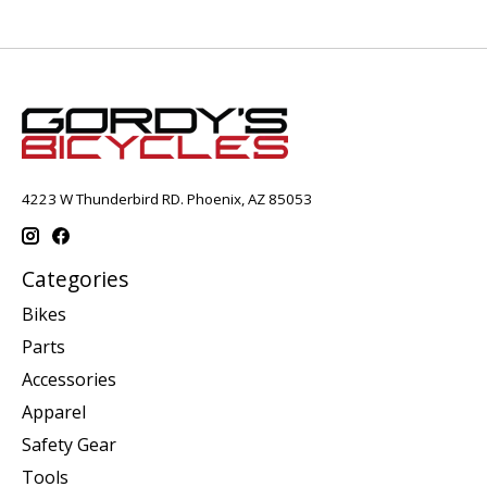
4223 W Thunderbird RD. Phoenix, AZ 85053
Categories
Bikes
Parts
Accessories
Apparel
Safety Gear
Tools