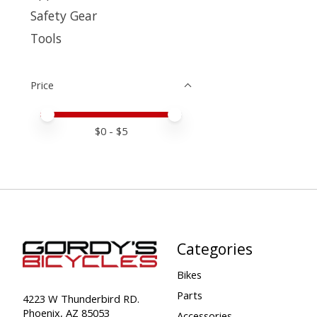
Safety Gear
Tools
Price
Price minimum value
Price maximum value
$
0
- $
5
Categories
Bikes
Parts
4223 W Thunderbird RD.
Phoenix, AZ 85053
Accessories