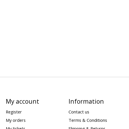
My account
Information
Register
Contact us
My orders
Terms & Conditions
My tickets
Shipping & Returns