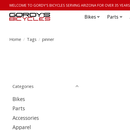
WELCOME TO GORDY'S BICYCLES SERVING ARIZONA FOR OVER 35 YEARS
Bikes
Parts
Home
/
Tags
/
pinner
Categories
Bikes
Parts
Accessories
Apparel