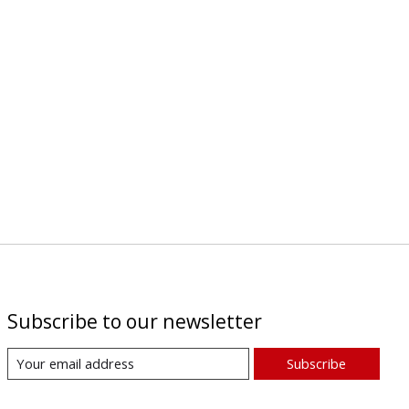
Subscribe to our newsletter
Subscribe