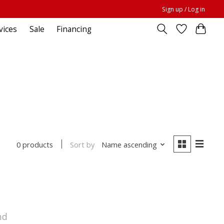
Sign up / Log in
vices
Sale
Financing
Sort by
Name ascending
0 products
nd