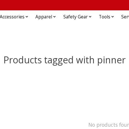
Accessories
Apparel
Safety Gear
Tools
Ser
Products tagged with pinner
No products fou