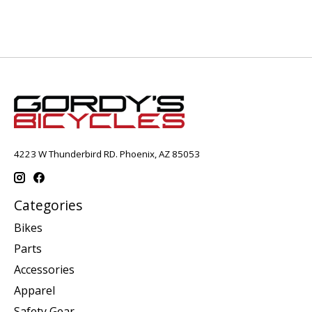
4223 W Thunderbird RD. Phoenix, AZ 85053
Categories
Bikes
Parts
Accessories
Apparel
Safety Gear