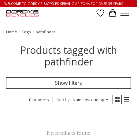
WELCOME TO GORDY'S BICYCLES SERVING ARIZONA FOR OVER 35 YEARS
Wish List
Cart
Home
/
Tags
/
pathfinder
Products tagged with
pathfinder
Show filters
0 products
Sort by
Name ascending
No products found