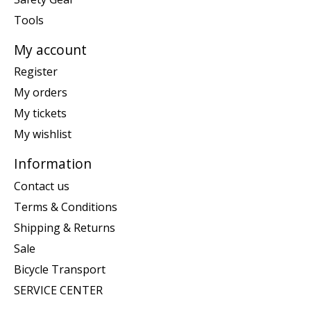
Tools
My account
Register
My orders
My tickets
My wishlist
Information
Contact us
Terms & Conditions
Shipping & Returns
Sale
Bicycle Transport
SERVICE CENTER