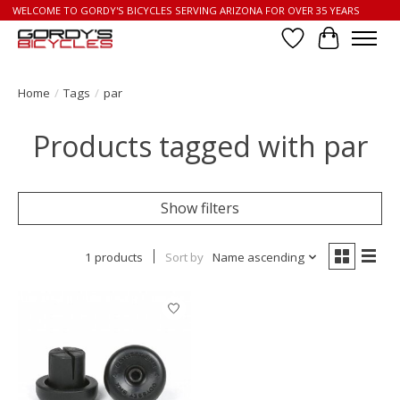
WELCOME TO GORDY'S BICYCLES SERVING ARIZONA FOR OVER 35 YEARS
Wish List
Cart
Home
/
Tags
/
par
Products tagged with par
Show filters
1 products
Sort by
Name ascending