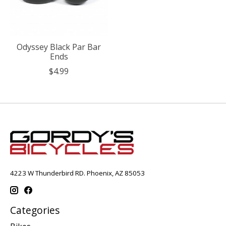
Odyssey Black Par Bar
Ends
$4.99
4223 W Thunderbird RD. Phoenix, AZ 85053
Categories