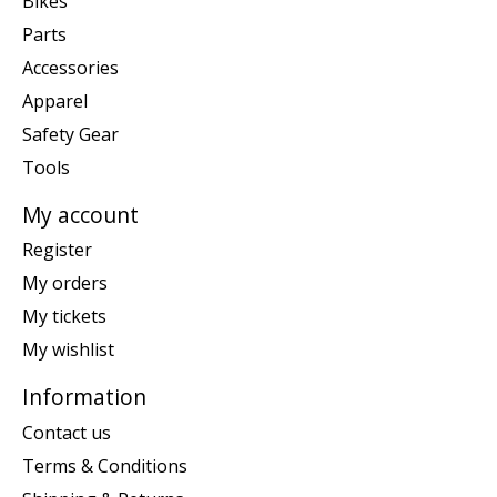
Bikes
Parts
Accessories
Apparel
Safety Gear
Tools
My account
Register
My orders
My tickets
My wishlist
Information
Contact us
Terms & Conditions