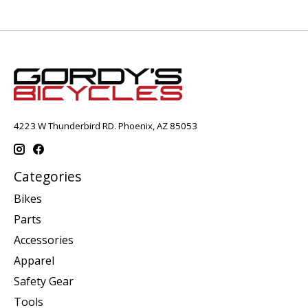
4223 W Thunderbird RD. Phoenix, AZ 85053
Categories
Bikes
Parts
Accessories
Apparel
Safety Gear
Tools