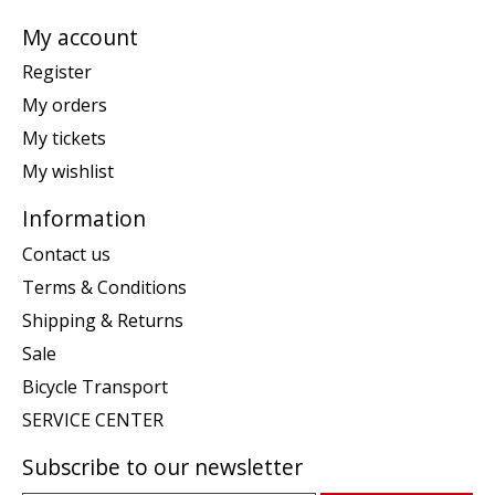
My account
Register
My orders
My tickets
My wishlist
Information
Contact us
Terms & Conditions
Shipping & Returns
Sale
Bicycle Transport
SERVICE CENTER
Subscribe to our newsletter