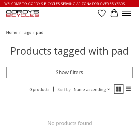
WELCOME TO GORDY'S BICYCLES SERVING ARIZONA FOR OVER 35 YEARS
Wish List
Cart
Home
/
Tags
/
pad
Products tagged with pad
Show filters
0 products
Sort by
Name ascending
No products found