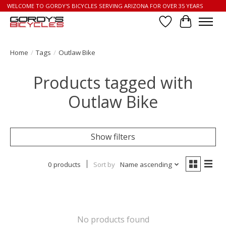
WELCOME TO GORDY'S BICYCLES SERVING ARIZONA FOR OVER 35 YEARS
Wish List
Cart
Home
/
Tags
/
Outlaw Bike
Products tagged with
Outlaw Bike
Show filters
0 products
Sort by
Name ascending
No products found