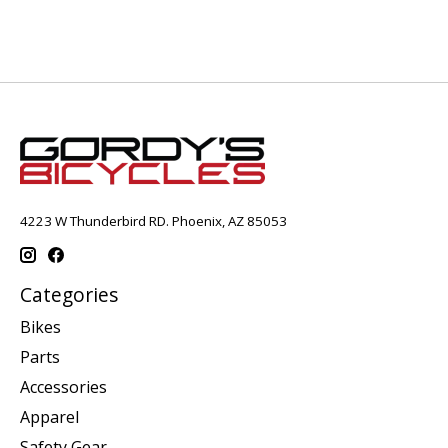
4223 W Thunderbird RD. Phoenix, AZ 85053
Categories
Bikes
Parts
Accessories
Apparel
Safety Gear