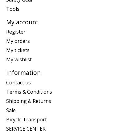
Tools
My account
Register
My orders
My tickets
My wishlist
Information
Contact us
Terms & Conditions
Shipping & Returns
Sale
Bicycle Transport
SERVICE CENTER