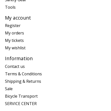
Tools
My account
Register
My orders
My tickets
My wishlist
Information
Contact us
Terms & Conditions
Shipping & Returns
Sale
Bicycle Transport
SERVICE CENTER