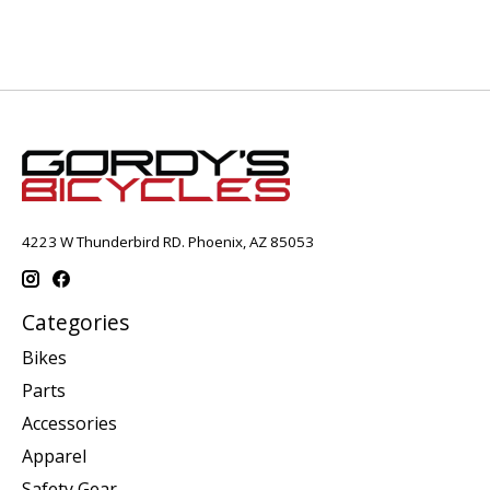
4223 W Thunderbird RD. Phoenix, AZ 85053
Categories
Bikes
Parts
Accessories
Apparel
Safety Gear