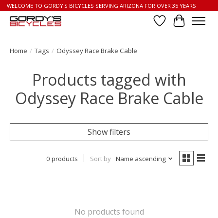
WELCOME TO GORDY'S BICYCLES SERVING ARIZONA FOR OVER 35 YEARS
Wish List
Cart
Home
/
Tags
/
Odyssey Race Brake Cable
Products tagged with
Odyssey Race Brake Cable
Show filters
0 products
Sort by
Name ascending
No products found