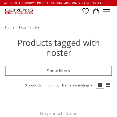
WELCOME TO GORDY'S BICYCLES SERVING ARIZONA FOR OVER 35 YEARS
Wish List
Cart
Home
/
Tags
/
noster
Products tagged with
noster
Show filters
0 products
Sort by
Name ascending
No products found