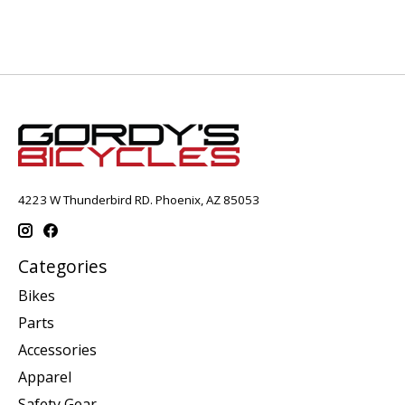
4223 W Thunderbird RD. Phoenix, AZ 85053
Categories
Bikes
Parts
Accessories
Apparel
Safety Gear