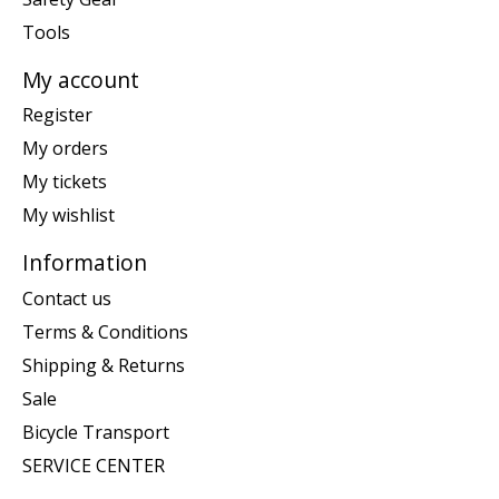
Tools
My account
Register
My orders
My tickets
My wishlist
Information
Contact us
Terms & Conditions
Shipping & Returns
Sale
Bicycle Transport
SERVICE CENTER