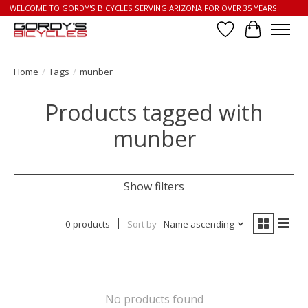
WELCOME TO GORDY'S BICYCLES SERVING ARIZONA FOR OVER 35 YEARS
Wish List
Cart
Home
/
Tags
/
munber
Products tagged with
munber
Show filters
0 products
Sort by
Name ascending
No products found