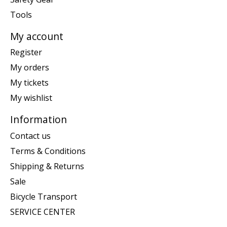
Tools
My account
Register
My orders
My tickets
My wishlist
Information
Contact us
Terms & Conditions
Shipping & Returns
Sale
Bicycle Transport
SERVICE CENTER