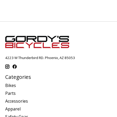
4223 W Thunderbird RD. Phoenix, AZ 85053
Categories
Bikes
Parts
Accessories
Apparel
Safety Gear