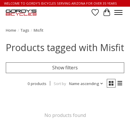
WELCOME TO GORDY'S BICYCLES SERVING ARIZONA FOR OVER 35 YEARS
Wish List
Cart
Home
/
Tags
/
Misfit
Products tagged with Misfit
Show filters
0 products
Sort by
Name ascending
No products found