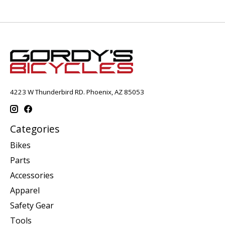
4223 W Thunderbird RD. Phoenix, AZ 85053
Categories
Bikes
Parts
Accessories
Apparel
Safety Gear
Tools