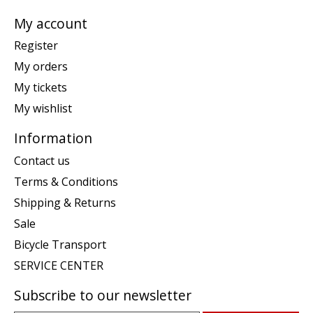
My account
Register
My orders
My tickets
My wishlist
Information
Contact us
Terms & Conditions
Shipping & Returns
Sale
Bicycle Transport
SERVICE CENTER
Subscribe to our newsletter