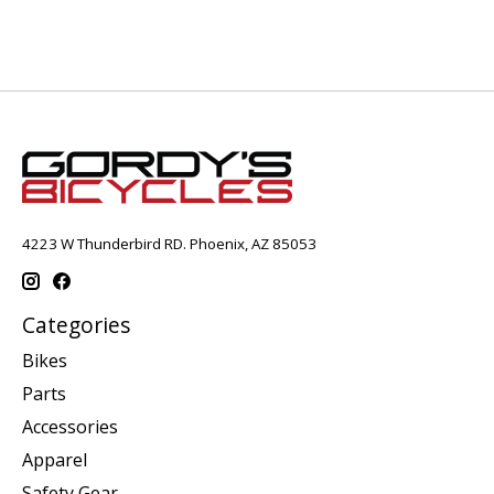
4223 W Thunderbird RD. Phoenix, AZ 85053
Categories
Bikes
Parts
Accessories
Apparel
Safety Gear