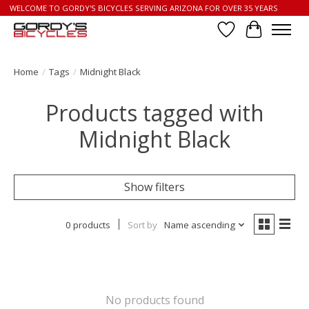
WELCOME TO GORDY'S BICYCLES SERVING ARIZONA FOR OVER 35 YEARS
Wish List
Cart
Home
/
Tags
/
Midnight Black
Products tagged with
Midnight Black
Show filters
0 products
Sort by
Name ascending
No products found