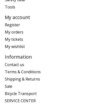
Tools
My account
Register
My orders
My tickets
My wishlist
Information
Contact us
Terms & Conditions
Shipping & Returns
Sale
Bicycle Transport
SERVICE CENTER