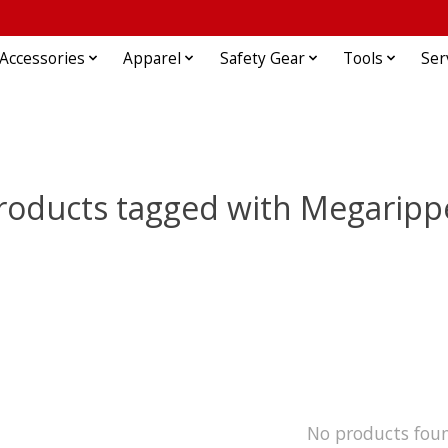
Accessories
Apparel
Safety Gear
Tools
Ser
roducts tagged with Megaripp
No products fou