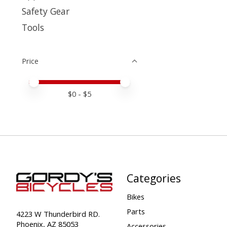
Safety Gear
Tools
Price
Price minimum value
Price maximum value
$
0
- $
5
Categories
Bikes
Parts
4223 W Thunderbird RD.
Phoenix, AZ 85053
Accessories