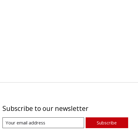
Subscribe to our newsletter
Subscribe