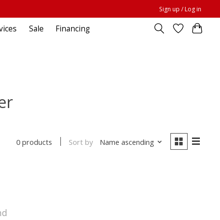
Sign up / Log in
vices
Sale
Financing
er
Sort by
Name ascending
0 products
nd