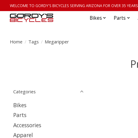
WELCOME TO GORDY'S BICYCLES SERVING ARIZONA FOR OVER 35 YEARS
Bikes
Parts
Home
/
Tags
/
Megaripper
P
Categories
Bikes
Parts
Accessories
Apparel