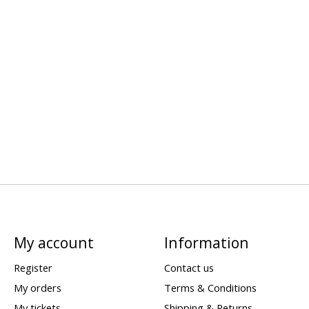
My account
Information
Register
Contact us
My orders
Terms & Conditions
My tickets
Shipping & Returns